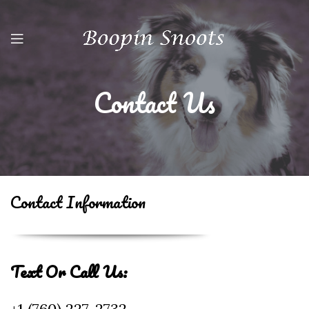
Contact Us
Contact Information
Text Or Call Us: