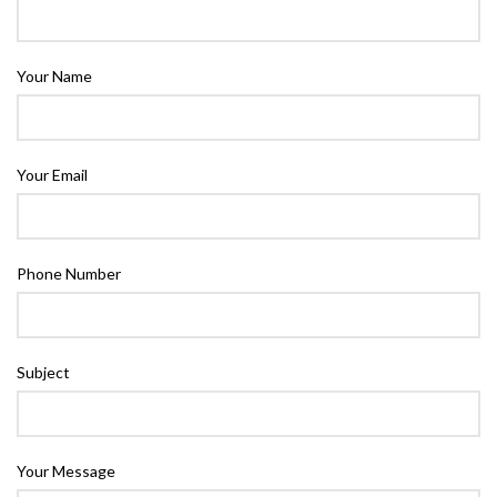
Your Name
Your Email
Phone Number
Subject
Your Message