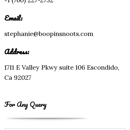
+1 (760) 227-2732
Email:
stephanie@boopinsnoots.com
Address:
1711 E Valley Pkwy suite 106 Escondido,
Ca 92027
For Any Query