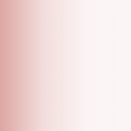
A Grooming Salon With Specialized One On One
Appointments!