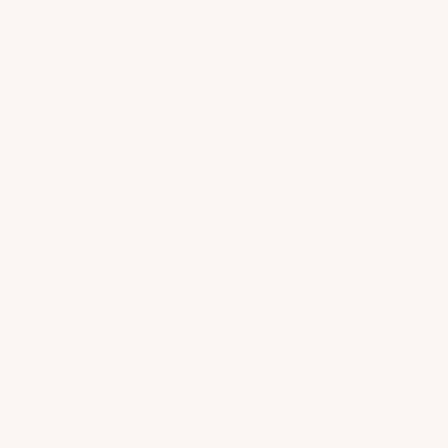
n With Specialized One On One Appointments!