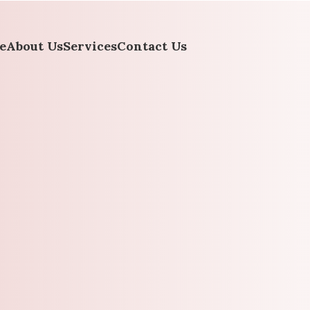
e
About Us
Services
Contact Us