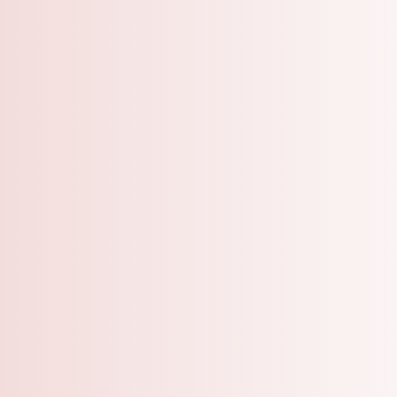
A Grooming Salo