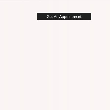
Get An Appointment