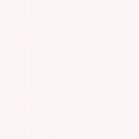
n With Specialized One On One Appointments!