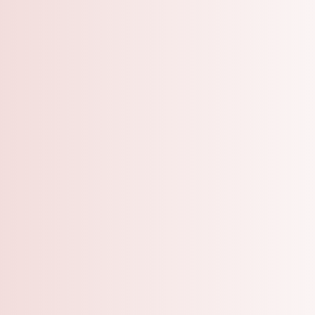
A Grooming Salo