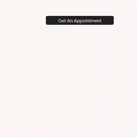
Get An Appointment