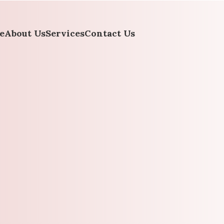
e
About Us
Services
Contact Us