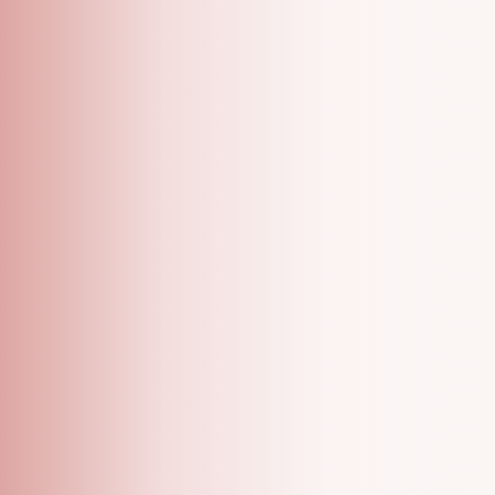
A Grooming Salon With Specialized One On One
Appointments!