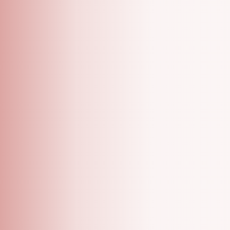
A Grooming Salon With Specialized One On One
Appointments!