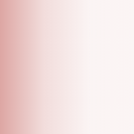
A Grooming Salon With Specialized One On One
Appointments!