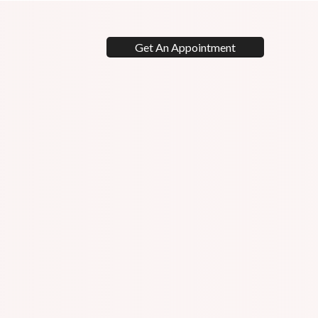
Get An Appointment