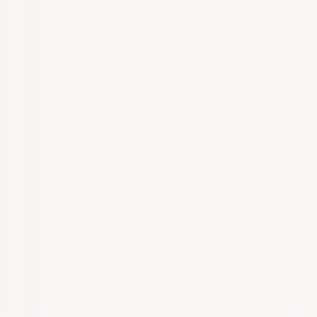
n With Specialized One On One Appointments!