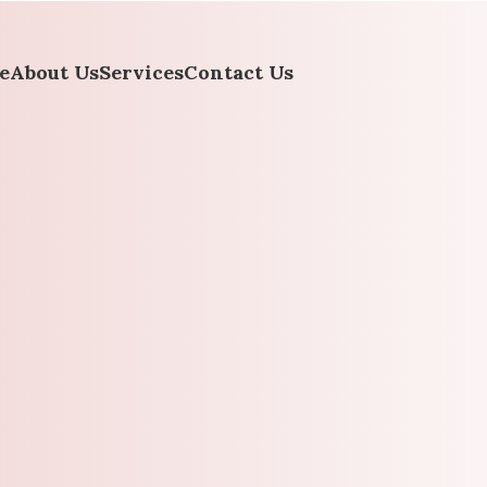
e
About Us
Services
Contact Us