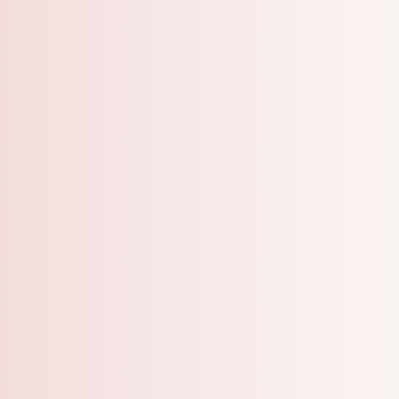
A Grooming Salo