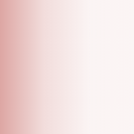
A Grooming Salon With Specialized One On One
Appointments!