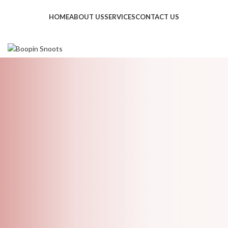
HOME
ABOUT US
SERVICES
CONTACT US