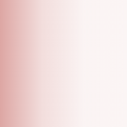
A Grooming Salon With Specialized One On One
Appointments!