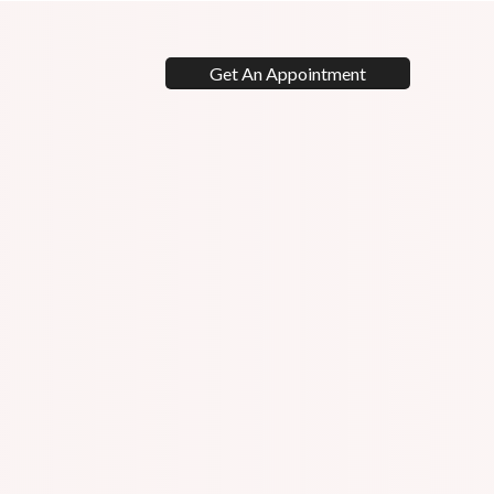
Get An Appointment