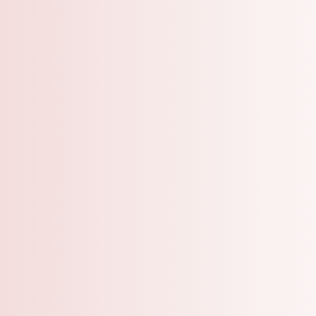
A Grooming Salo