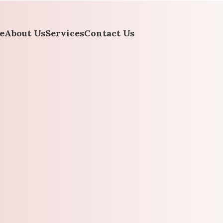
e
About Us
Services
Contact Us