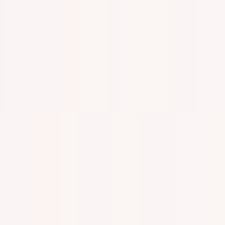
n With Specialized One On One Appointments!