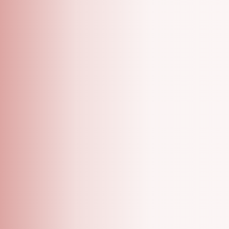
A grooming salon with specialized one on one
appointments!