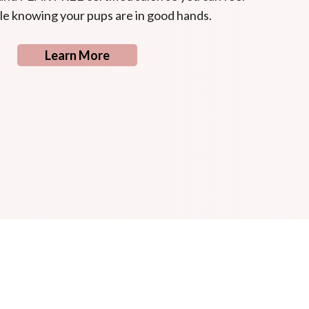
e knowing your pups are in good hands.
Learn More