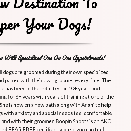
w Destination To
per Your Dogs!
n With Specialized One On One Appointments!
ll dogs are groomed during their own specialized
d paired with their own groomer every time. The
e has been in the industry for 10+ years and
ng for 6+ years with years of training at one of the
 She is now on a new path along with Anahi to help
s with anxiety and special needs feel comfortable
n and with their groomer. Boopin Snoots is an AKC
d and FEAR FREE certified salon so you can feel