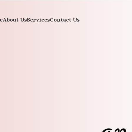
e
About Us
Services
Contact Us