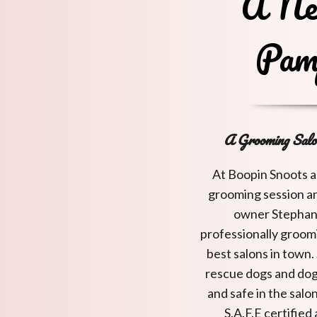
A Ne
Pam
A Grooming Salo
At Boopin Snoots a
grooming session an
owner Stephani
professionally groomi
best salons in town.
rescue dogs and dog
and safe in the salo
S.A.F.E certifie