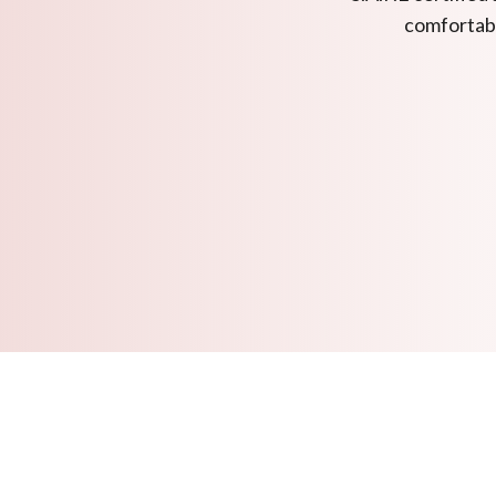
comfortabl