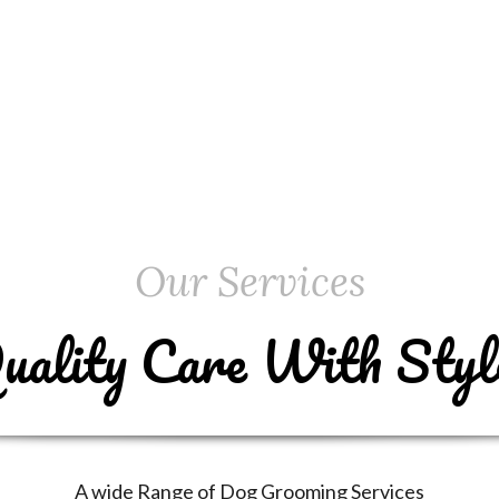
Our Services
uality Care With Styl
A wide Range of Dog Grooming Services