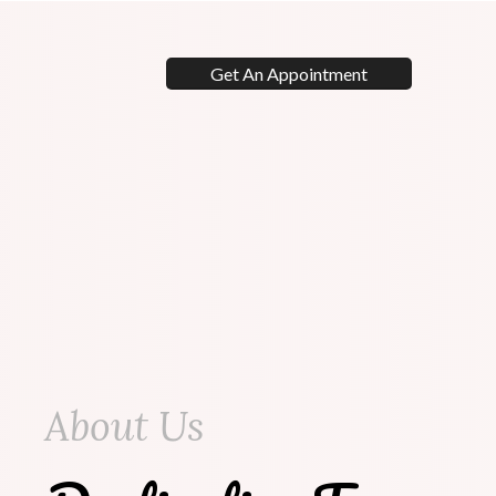
Get An Appointment
About Us