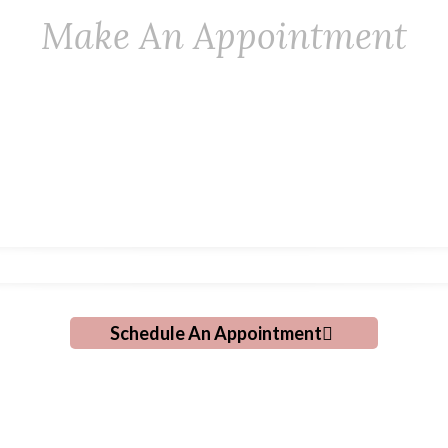
Make An Appointment
ng A Personal Touch T
Grooming!
Schedule An Appointment