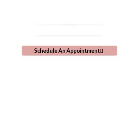
Grooming!
Schedule An Appointment