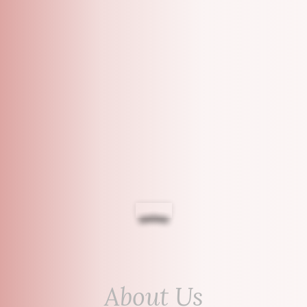
About Us