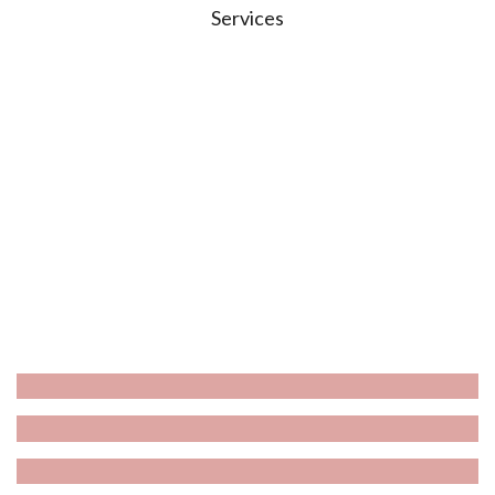
Services
Wash & Dry
Grooming
De-Shed