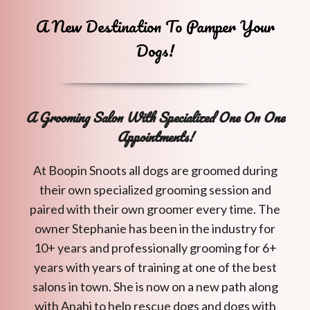
A New Destination To Pamper Your
Dogs!
A Grooming Salon With Specialized One On One
Appointments!
At Boopin Snoots all dogs are groomed during
their own specialized grooming session and
paired with their own groomer every time. The
owner Stephanie has been in the industry for
10+ years and professionally grooming for 6+
years with years of training at one of the best
salons in town. She is now on a new path along
with Anahi to help rescue dogs and dogs with