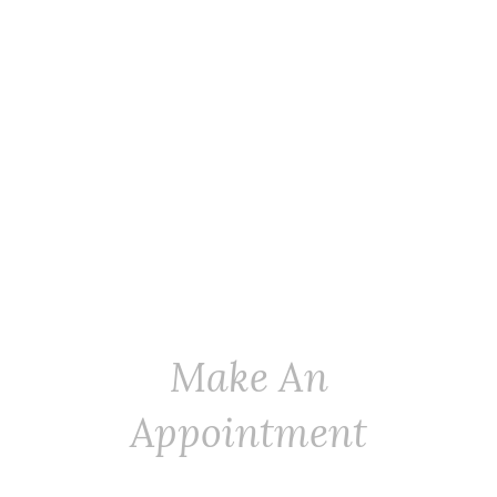
Make An
Appointment
Adding A Personal Touch To Dog