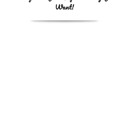
Want!
Bath
Under 20 lbs $45
21lbs-40lbs $55