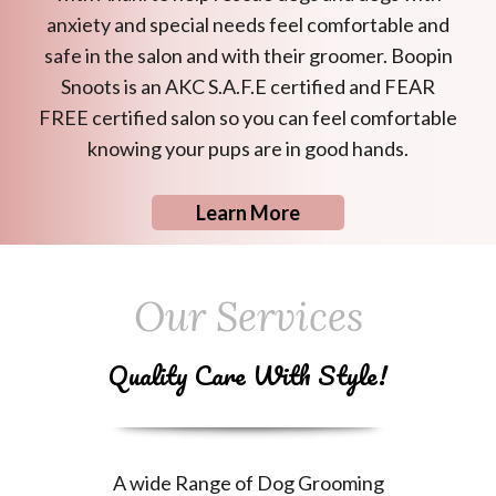
anxiety and special needs feel comfortable and
safe in the salon and with their groomer. Boopin
Snoots is an AKC S.A.F.E certified and FEAR
FREE certified salon so you can feel comfortable
knowing your pups are in good hands.
Learn More
Our Services
Quality Care With Style!
A wide Range of Dog Grooming