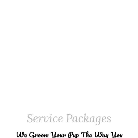
Service Packages
We Groom Your Pup The Way You